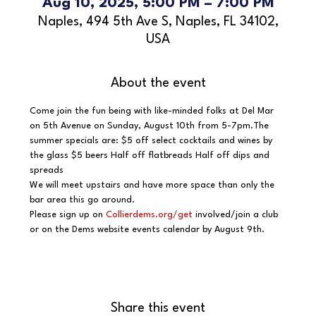
Aug 10, 2025, 5:00 PM – 7:00 PM
Naples, 494 5th Ave S, Naples, FL 34102,
USA
About the event
Come join the fun being with like-minded folks at Del Mar 
on 5th Avenue on Sunday, August 10th from 5-7pm.The 
summer specials are: $5 off select cocktails and wines by 
the glass $5 beers Half off flatbreads Half off dips and 
spreads
We will meet upstairs and have more space than only the 
bar area this go around.
Please sign up on 
Collierdems.org/get
 involved/join a club 
or on the Dems website events calendar by August 9th.
Share this event