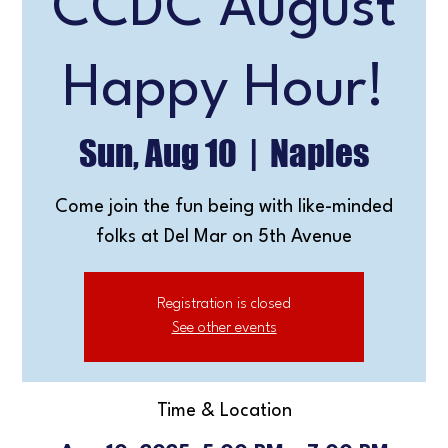
CCDC August
Happy Hour!
Sun, Aug 10
  |  
Naples
Come join the fun being with like-minded
folks at Del Mar on 5th Avenue
Registration is closed
See other events
Time & Location