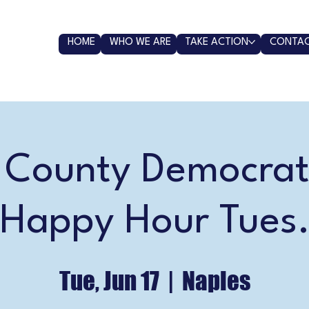
HOME
WHO WE ARE
TAKE ACTION
CONTAC
r County Democrat
 Happy Hour Tues.
Tue, Jun 17
  |  
Naples