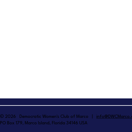
© 2026 Democratic Women's Club of Marco |
info@DWCMarco.
PO Box 179, Marco Island, Florida 34146 USA