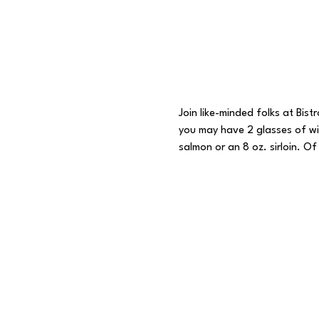
Join like-minded folks at Bist
you may have 2 glasses of win
salmon or an 8 oz. sirloin. Of