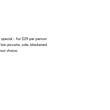
 special - for $29 per person 
loin piccata, sole, blackened 
your choice. 