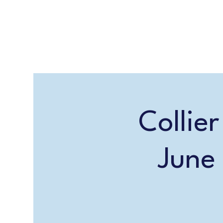
Collie
June