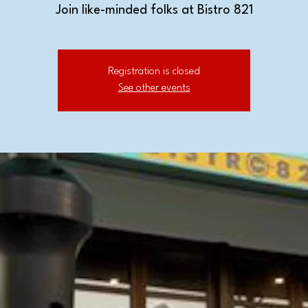
Join like-minded folks at Bistro 821
Registration is closed
See other events