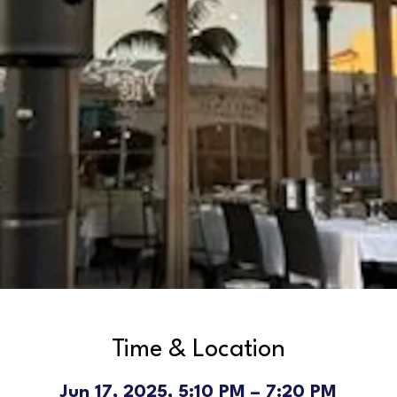
Time & Location
Jun 17, 2025, 5:10 PM – 7:20 PM