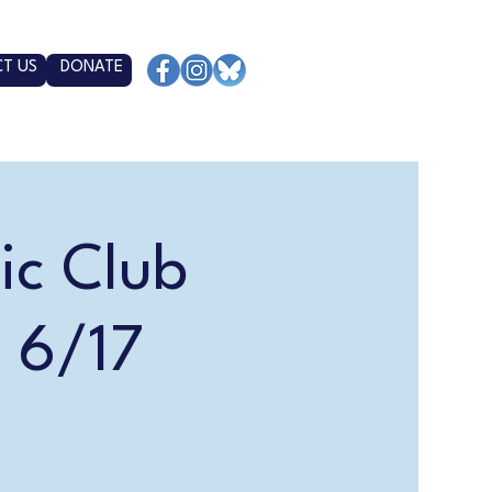
T US
DONATE
ic Club
 6/17