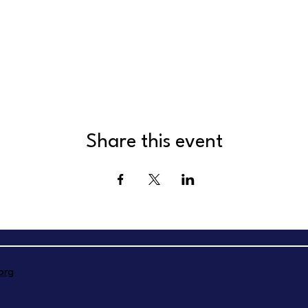
Share this event
org