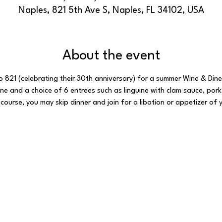
Naples, 821 5th Ave S, Naples, FL 34102, USA
About the event
ro 821 (celebrating their 30th anniversary) for a summer Wine & Dine
e and a choice of 6 entrees such as linguine with clam sauce, pork 
 course, you may skip dinner and join for a libation or appetizer of 