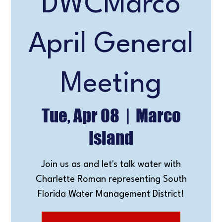
DWCMarco
April General
Meeting
Tue, Apr 08
  |  
Marco
Island
Join us as and let's talk water with
Charlette Roman representing South
Florida Water Management District!