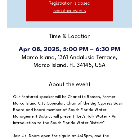
Registration is closed
See other events
Time & Location
Apr 08, 2025, 5:00 PM – 6:30 PM
Marco Island, 1361 Andalusia Terrace,
Marco Island, FL 34145, USA
About the event
Our featured speaker will be Charlette Roman, former 
Marco Island City Councilor, Chair of the Big Cypress Basin 
Board and board member of South Florida Water 
Management District will present "Let's Talk Water - An 
introduction to the South Florida Water District"
Join Us! Doors open for sign in at 4:45pm, and the 