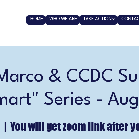
HOME
WHO WE ARE
TAKE ACTION
CONTAC
arco & CCDC S
mart" Series - Aug
  |  
You will get zoom link after y