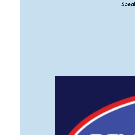
Speak