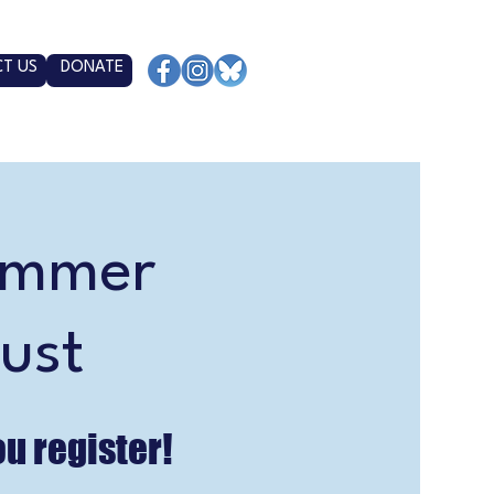
T US
DONATE
ummer
ust
ou register!