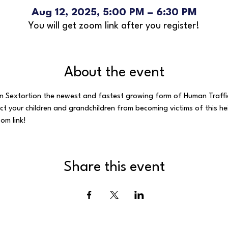
Aug 12, 2025, 5:00 PM – 6:30 PM
You will get zoom link after you register!
About the event
on Sextortion the newest and fastest growing form of Human Traffic
ect your children and grandchildren from becoming victims of this he
om link!
Share this event