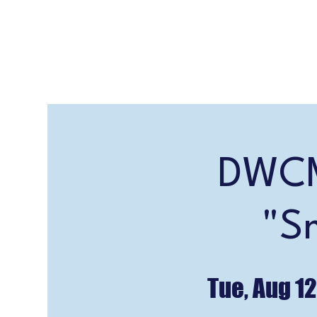
DWCM
"S
Tue, Aug 12