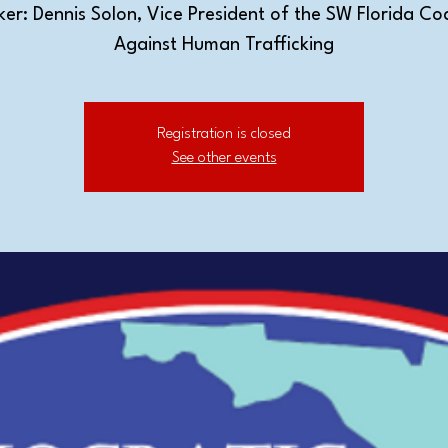
er: Dennis Solon, Vice President of the SW Florida Coa
Against Human Trafficking
Registration is closed
See other events