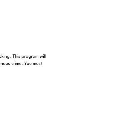
king. This program will 
inous crime. You must 