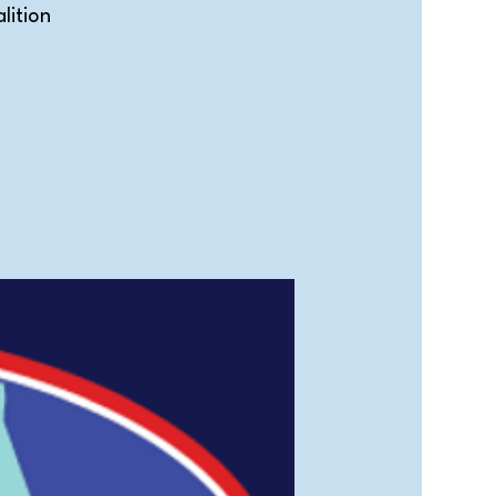
lition