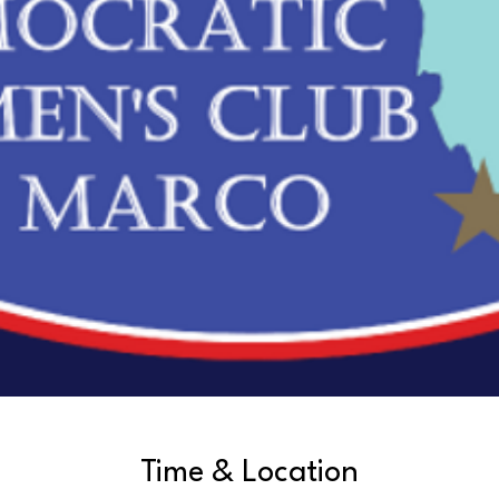
Time & Location