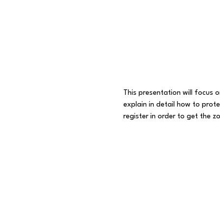
This presentation will focus 
explain in detail how to prot
register in order to get the zo