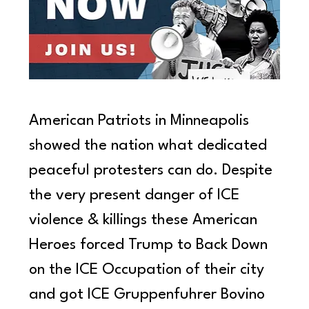
American Patriots in Minneapolis 
showed the nation what dedicated 
peaceful protesters can do. Despite 
the very present danger of ICE 
violence & killings these American 
Heroes forced Trump to Back Down 
on the ICE Occupation of their city 
and got ICE Gruppenfuhrer Bovino 