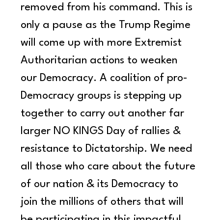
removed from his command. This is 
only a pause as the Trump Regime 
will come up with more Extremist 
Authoritarian actions to weaken 
our Democracy. A coalition of pro-
Democracy groups is stepping up 
together to carry out another far 
larger NO KINGS Day of rallies & 
resistance to Dictatorship. We need 
all those who care about the future 
of our nation & its Democracy to 
join the millions of others that will 
be participating in this impactful 