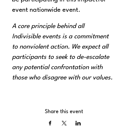
event nationwide event.
A core principle behind all 
Indivisible events is a commitment 
to nonviolent action. We expect all 
participants to seek to de-escalate 
any potential confrontation with 
those who disagree with our values.
Share this event