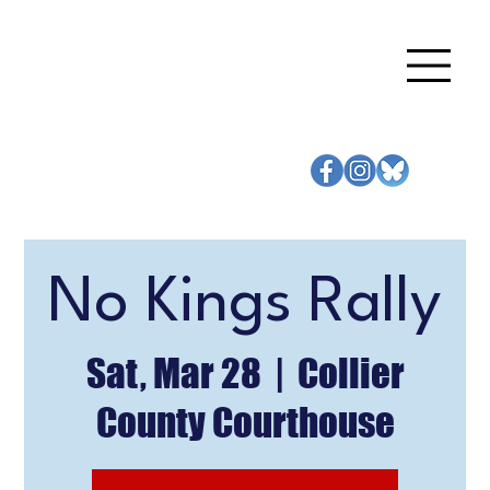
No Kings Rally
Sat, Mar 28
  |  
Collier
County Courthouse