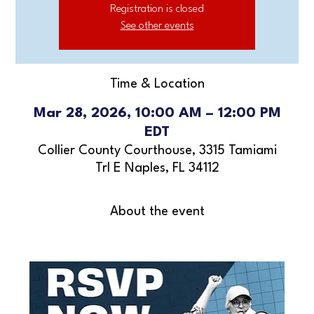
Registration is closed
See other events
Time & Location
Mar 28, 2026, 10:00 AM – 12:00 PM
EDT
Collier County Courthouse, 3315 Tamiami
Trl E Naples, FL 34112
About the event