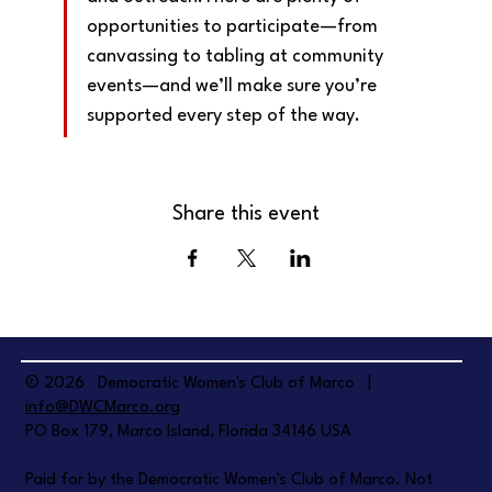
opportunities to participate—from 
canvassing to tabling at community 
events—and we’ll make sure you’re 
supported every step of the way.
Share this event
© 2026 Democratic Women's Club of Marco |
info@DWCMarco.org
PO Box 179, Marco Island, Florida 34146 USA
Paid for by the Democratic Women's Club of Marco. Not