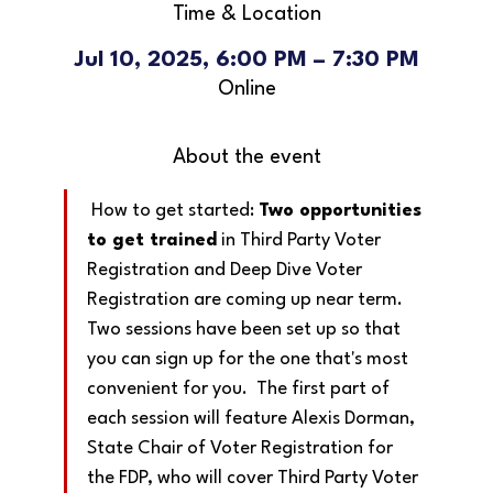
Time & Location
Jul 10, 2025, 6:00 PM – 7:30 PM
Online
About the event
 How to get started: 
Two opportunities 
to get trained
 in Third Party Voter 
Registration and Deep Dive Voter 
Registration are coming up near term.  
Two sessions have been set up so that 
you can sign up for the one that's most 
convenient for you.  The first part of 
each session will feature Alexis Dorman, 
State Chair of Voter Registration for 
the FDP, who will cover Third Party Voter 