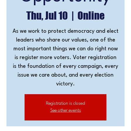
Thu, Jul 10
  |  
Online
As we work to protect democracy and elect
leaders who share our values, one of the
most important things we can do right now
is register more voters. Voter registration
is the foundation of every campaign, every
issue we care about, and every election
victory.
Registration is closed
See other events