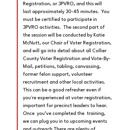
Registration, or 3PVRO, and this will 
last approximately 30-45 minutes.  You 
must be certified to participate in 
3PVRO activities.  The second part of 
the session will be conducted by Katie 
McNutt, our Chair of Voter Registration, 
and will go into detail about all Collier 
County Voter Registration and Vote-By-
Mail, petitions, tabling, canvassing, 
former felon support, volunteer 
recruitment and other local activities.  
This can be a good refresher even if 
you're experienced at voter registration, 
important for precinct leaders to hear. 
Once  you’ve completed the  training, 
we can plug you in to upcoming events 
and outreach.There are plenty of 