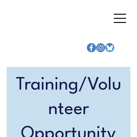
Training/Volu
nteer
Opportunity